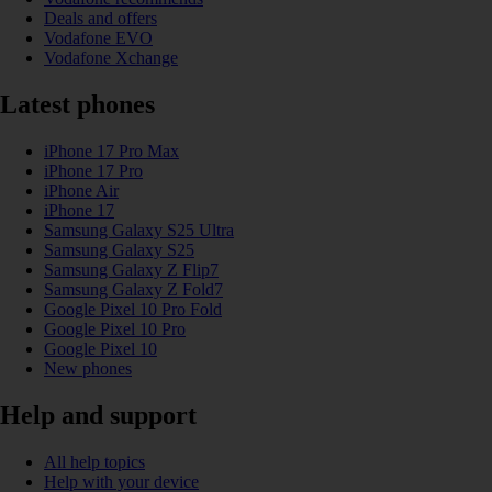
Deals and offers
Vodafone EVO
Vodafone Xchange
Latest phones
iPhone 17 Pro Max
iPhone 17 Pro
iPhone Air
iPhone 17
Samsung Galaxy S25 Ultra
Samsung Galaxy S25
Samsung Galaxy Z Flip7
Samsung Galaxy Z Fold7
Google Pixel 10 Pro Fold
Google Pixel 10 Pro
Google Pixel 10
New phones
Help and support
All help topics
Help with your device