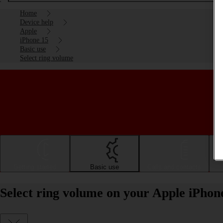
Home
Device help
Apple
iPhone 15
Basic use
Select ring volume
Getting started
Basic use
Calls and contacts
Select ring volume on your Apple iPhon