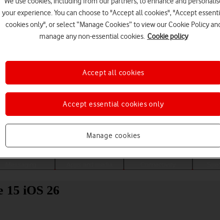
We use cookies, including from our partners, to enhance and personalis
your experience. You can choose to "Accept all cookies", "Accept essenti
cookies only", or select “Manage Cookies” to view our Cookie Policy an
manage any non-essential cookies.
Cookie policy
Accept all cookies
Accept essential cookies only
Choose a help topic
Manage cookies
Messaging
Apps and media
Connectivity
Spec
e 15 iOS 26