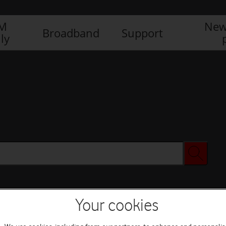
IM
New
Broadband
Support
ly
Your cookies