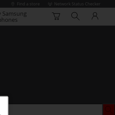
Find a store
Network Status Checker
 Samsung
phones