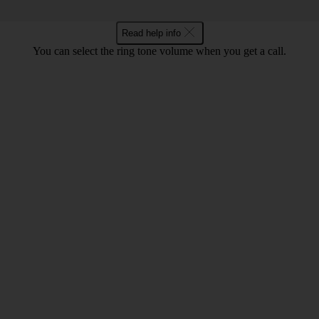
Read help info
You can select the ring tone volume when you get a call.