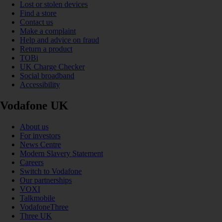
Lost or stolen devices
Find a store
Contact us
Make a complaint
Help and advice on fraud
Return a product
TOBi
UK Charge Checker
Social broadband
Accessibility
Vodafone UK
About us
For investors
News Centre
Modern Slavery Statement
Careers
Switch to Vodafone
Our partnerships
VOXI
Talkmobile
VodafoneThree
Three UK