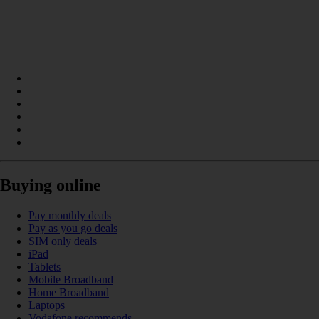
Buying online
Pay monthly deals
Pay as you go deals
SIM only deals
iPad
Tablets
Mobile Broadband
Home Broadband
Laptops
Vodafone recommends