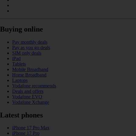
Buying online
Pay monthly deals
Pay as you go deals
SIM only deals
iPad
Tablets
Mobile Broadband
Home Broadband
Laptops
Vodafone recommends
Deals and offers
Vodafone EVO
Vodafone Xchange
Latest phones
iPhone 17 Pro Max
iPhone 17 Pro