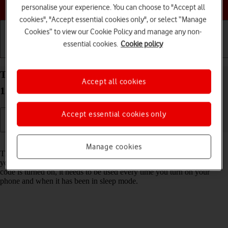
Choose a help topic
personalise your experience. You can choose to "Accept all
cookies", "Accept essential cookies only", or select “Manage
Cookies” to view our Cookie Policy and manage any non-
essential cookies.
Cookie policy
Getting started
Basic use
Calls and contacts
Turn use of phone lock code on your Apple iPhone
Accept all cookies
15 iOS 26 on or off
Accept essential cookies only
Read help info
Manage cookies
The phone lock code prevents others from accessing the contents of
your phone (such as pictures and messages). When the phone lock
code is turned on, it needs to be used every time you turn on your
phone and when it has been in sleep mode.