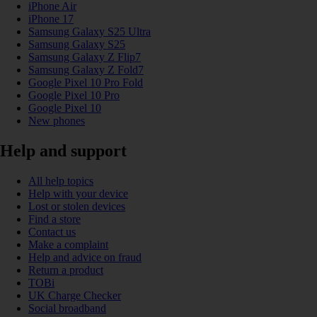
iPhone Air
iPhone 17
Samsung Galaxy S25 Ultra
Samsung Galaxy S25
Samsung Galaxy Z Flip7
Samsung Galaxy Z Fold7
Google Pixel 10 Pro Fold
Google Pixel 10 Pro
Google Pixel 10
New phones
Help and support
All help topics
Help with your device
Lost or stolen devices
Find a store
Contact us
Make a complaint
Help and advice on fraud
Return a product
TOBi
UK Charge Checker
Social broadband