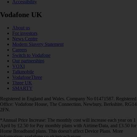
Accessibility
Vodafone UK
About us
For investors
News Centre
Modern Slavery Statement
Careers
Switch to Vodafone
Our partnerships
VOXI
Talkmobile
VodafoneThree
Three UK
SMARTY
Registered in England and Wales. Company No 01471587. Registered
Office: Vodafone House, The Connection, Newbury, Berkshire, RG14
2FN.
*Annual Price Increase: The monthly cost will increase each year on 1
April by £2.50 for Pay monthly plans with Airtime/Data, and £3.50 for
Home Broadband plans. This doesn't affect Device Plans. More
information: vodafone.co.uk/pricechanges