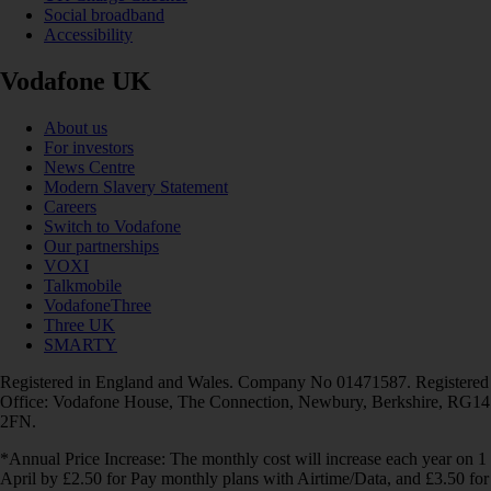
Social broadband
Accessibility
Vodafone UK
About us
For investors
News Centre
Modern Slavery Statement
Careers
Switch to Vodafone
Our partnerships
VOXI
Talkmobile
VodafoneThree
Three UK
SMARTY
Registered in England and Wales. Company No 01471587. Registered
Office: Vodafone House, The Connection, Newbury, Berkshire, RG14
2FN.
*Annual Price Increase: The monthly cost will increase each year on 1
April by £2.50 for Pay monthly plans with Airtime/Data, and £3.50 for