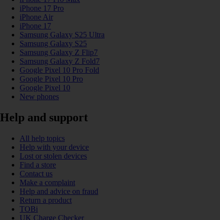
iPhone 17 Pro
iPhone Air
iPhone 17
Samsung Galaxy S25 Ultra
Samsung Galaxy S25
Samsung Galaxy Z Flip7
Samsung Galaxy Z Fold7
Google Pixel 10 Pro Fold
Google Pixel 10 Pro
Google Pixel 10
New phones
Help and support
All help topics
Help with your device
Lost or stolen devices
Find a store
Contact us
Make a complaint
Help and advice on fraud
Return a product
TOBi
UK Charge Checker