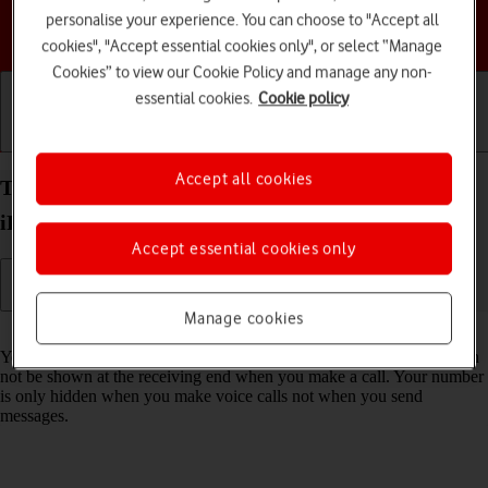
personalise your experience. You can choose to "Accept all
Choose a help topic
cookies", "Accept essential cookies only", or select “Manage
Cookies” to view our Cookie Policy and manage any non-
essential cookies.
Cookie policy
Getting started
Basic use
Calls and contacts
Accept all cookies
Turn your own caller identification on your Apple
iPhone 15 iOS 26 on or off
Accept essential cookies only
Manage cookies
Read help info
You can turn off your own caller identification, your number will then
not be shown at the receiving end when you make a call. Your number
is only hidden when you make voice calls not when you send
messages.