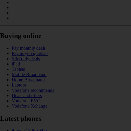
Buying online
Pay monthly deals
Pay as you go deals
SIM only deals
iPad
Tablets
Mobile Broadband
Home Broadband
Laptops
Vodafone recommends
Deals and offers
Vodafone EVO
Vodafone Xchange
Latest phones
iPhone 17 Pro Max