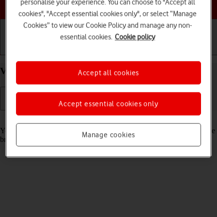
Choose a help topic
personalise your experience. You can choose to "Accept all
cookies", "Accept essential cookies only", or select “Manage
Cookies” to view our Cookie Policy and manage any non-
essential cookies.
Cookie policy
Getting started
Basic use
Calls and contacts
View data usage on your Apple iPhone 15 iOS 26
Accept all cookies
Accept essential cookies only
Read help info
You can see how much mobile data you've used when you've used the
Manage cookies
browser or sent and received email messages etc.