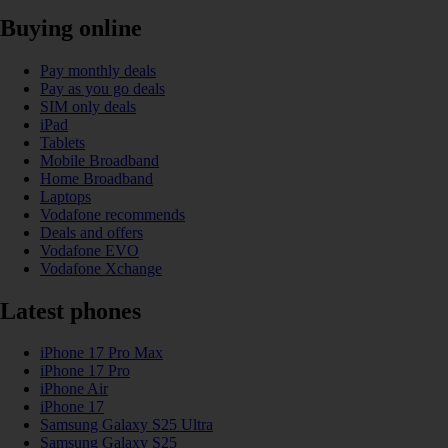
Buying online
Pay monthly deals
Pay as you go deals
SIM only deals
iPad
Tablets
Mobile Broadband
Home Broadband
Laptops
Vodafone recommends
Deals and offers
Vodafone EVO
Vodafone Xchange
Latest phones
iPhone 17 Pro Max
iPhone 17 Pro
iPhone Air
iPhone 17
Samsung Galaxy S25 Ultra
Samsung Galaxy S25