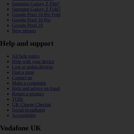
Samsung Galaxy Z Flip7
Samsung Galaxy Z Fold7
Google Pixel 10 Pro Fold
Google Pixel 10 Pro
Google Pixel 10
New phones
Help and support
All help topics
Help with your device
Lost or stolen devices
Find a store
Contact us
Make a complaint
Help and advice on fraud
Return a product
TOBi
UK Charge Checker
Social broadband
Accessibility
Vodafone UK