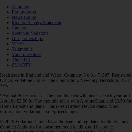
About us
For investors
News Centre
Modern Slavery Statement
Careers
Switch to Vodafone
Our partnerships
VOXI
Talkmobile
VodafoneThree
Three UK
SMARTY
Registered in England and Wales. Company No 01471587. Registered
Office: Vodafone House, The Connection, Newbury, Berkshire, RG14
2FN.
*Annual Price Increase: The monthly cost will increase each year on 1
April by £2.50 for Pay monthly plans with Airtime/Data, and £3.50 for
Home Broadband plans. This doesn't affect Device Plans. More
information: vodafone.co.uk/pricechanges
© 2026 Vodafone Limited is authorised and regulated by the Financial
Conduct Authority for consumer credit lending and insurance