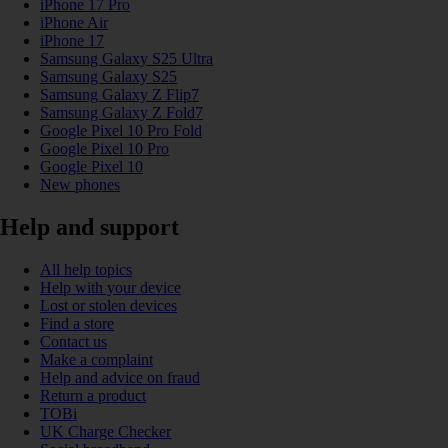
iPhone 17 Pro
iPhone Air
iPhone 17
Samsung Galaxy S25 Ultra
Samsung Galaxy S25
Samsung Galaxy Z Flip7
Samsung Galaxy Z Fold7
Google Pixel 10 Pro Fold
Google Pixel 10 Pro
Google Pixel 10
New phones
Help and support
All help topics
Help with your device
Lost or stolen devices
Find a store
Contact us
Make a complaint
Help and advice on fraud
Return a product
TOBi
UK Charge Checker