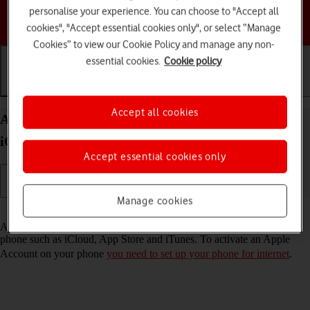
personalise your experience. You can choose to "Accept all
Choose a help topic
cookies", "Accept essential cookies only", or select “Manage
Cookies” to view our Cookie Policy and manage any non-
essential cookies.
Cookie policy
Getting started
Basic use
Calls and contacts
Accept all cookies
Activate Apple Account on your Apple iPhone 15
iOS 26
Accept essential cookies only
Manage cookies
Read help info
An Apple Account gives you access to a number of services on your
phone such as iCloud, App Store and iTunes. To activate an Apple
Account on your phone
you need to set up your phone for internet
.