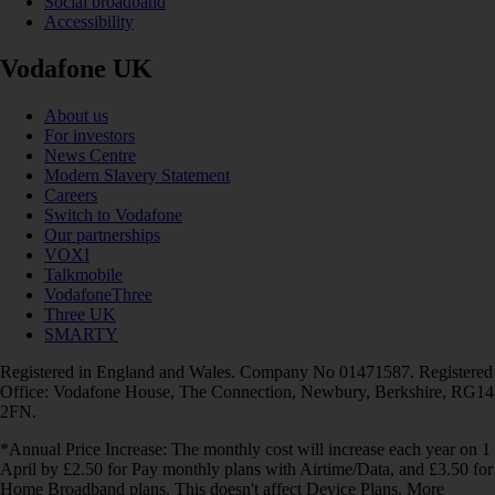
Social broadband
Accessibility
Vodafone UK
About us
For investors
News Centre
Modern Slavery Statement
Careers
Switch to Vodafone
Our partnerships
VOXI
Talkmobile
VodafoneThree
Three UK
SMARTY
Registered in England and Wales. Company No 01471587. Registered
Office: Vodafone House, The Connection, Newbury, Berkshire, RG14
2FN.
*Annual Price Increase: The monthly cost will increase each year on 1
April by £2.50 for Pay monthly plans with Airtime/Data, and £3.50 for
Home Broadband plans. This doesn't affect Device Plans. More