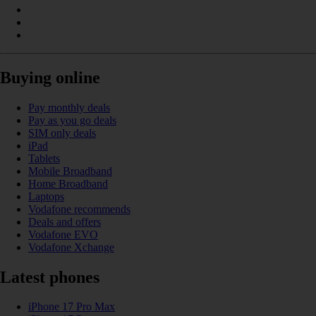
Buying online
Pay monthly deals
Pay as you go deals
SIM only deals
iPad
Tablets
Mobile Broadband
Home Broadband
Laptops
Vodafone recommends
Deals and offers
Vodafone EVO
Vodafone Xchange
Latest phones
iPhone 17 Pro Max