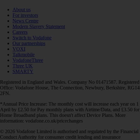
About us
For investors
News Centre
Modern Slavery Statement
Careers
Switch to Vodafone
Our partnerships
VOXI
Talkmobile
VodafoneThree
Three UK
SMARTY
Registered in England and Wales. Company No 01471587. Registered
Office: Vodafone House, The Connection, Newbury, Berkshire, RG14
2FN.
*Annual Price Increase: The monthly cost will increase each year on 1
April by £2.50 for Pay monthly plans with Airtime/Data, and £3.50 for
Home Broadband plans. This doesn't affect Device Plans. More
information: vodafone.co.uk/pricechanges
© 2026 Vodafone Limited is authorised and regulated by the Financial
Conduct Authority for consumer credit lending and insurance