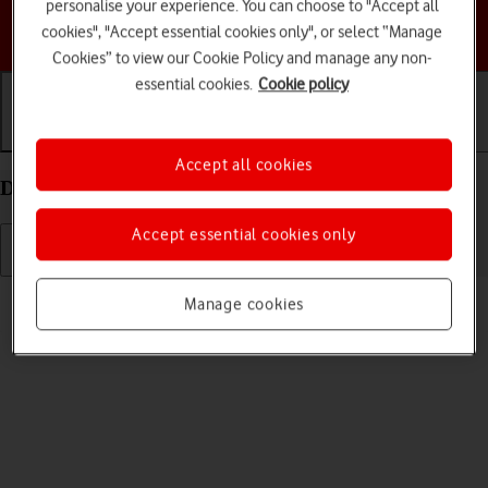
personalise your experience. You can choose to "Accept all
Choose a help topic
cookies", "Accept essential cookies only", or select “Manage
Cookies” to view our Cookie Policy and manage any non-
essential cookies.
Cookie policy
Getting started
Basic use
Calls and contacts
Accept all cookies
Delete eSIM on your Apple iPhone 15 iOS 26
Accept essential cookies only
Read help info
Manage cookies
If you no longer want to use your eSIM, you can delete it.