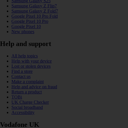
Samsung Galaxy S25
Samsung Galaxy Z Flip7
Samsung Galaxy Z Fold7
Google Pixel 10 Pro Fold
Google Pixel 10 Pro
Google Pixel 10
New phones
Help and support
All help topics
Help with your device
Lost or stolen devices
Find a store
Contact us
Make a complaint
Help and advice on fraud
Return a product
TOBi
UK Charge Checker
Social broadband
Accessibility
Vodafone UK