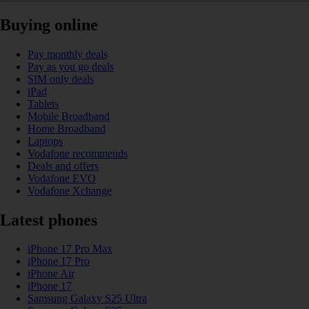
Buying online
Pay monthly deals
Pay as you go deals
SIM only deals
iPad
Tablets
Mobile Broadband
Home Broadband
Laptops
Vodafone recommends
Deals and offers
Vodafone EVO
Vodafone Xchange
Latest phones
iPhone 17 Pro Max
iPhone 17 Pro
iPhone Air
iPhone 17
Samsung Galaxy S25 Ultra