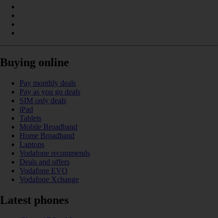
Buying online
Pay monthly deals
Pay as you go deals
SIM only deals
iPad
Tablets
Mobile Broadband
Home Broadband
Laptops
Vodafone recommends
Deals and offers
Vodafone EVO
Vodafone Xchange
Latest phones