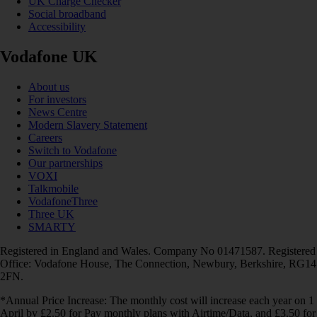
UK Charge Checker
Social broadband
Accessibility
Vodafone UK
About us
For investors
News Centre
Modern Slavery Statement
Careers
Switch to Vodafone
Our partnerships
VOXI
Talkmobile
VodafoneThree
Three UK
SMARTY
Registered in England and Wales. Company No 01471587. Registered
Office: Vodafone House, The Connection, Newbury, Berkshire, RG14
2FN.
*Annual Price Increase: The monthly cost will increase each year on 1
April by £2.50 for Pay monthly plans with Airtime/Data, and £3.50 for