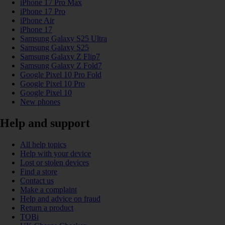
iPhone 17 Pro Max
iPhone 17 Pro
iPhone Air
iPhone 17
Samsung Galaxy S25 Ultra
Samsung Galaxy S25
Samsung Galaxy Z Flip7
Samsung Galaxy Z Fold7
Google Pixel 10 Pro Fold
Google Pixel 10 Pro
Google Pixel 10
New phones
Help and support
All help topics
Help with your device
Lost or stolen devices
Find a store
Contact us
Make a complaint
Help and advice on fraud
Return a product
TOBi