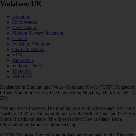
Vodafone UK
About us
For investors
News Centre
Modern Slavery Statement
Careers
Switch to Vodafone
Our partnerships
VOXI
Talkmobile
VodafoneThree
Three UK
SMARTY
Registered in England and Wales. Company No 01471587. Registered
Office: Vodafone House, The Connection, Newbury, Berkshire, RG14
2FN.
*Annual Price Increase: The monthly cost will increase each year on 1
April by £2.50 for Pay monthly plans with Airtime/Data, and £3.50 for
Home Broadband plans. This doesn't affect Device Plans. More
information: vodafone.co.uk/pricechanges
© 2026 Vodafone Limited is authorised and regulated by the Financial