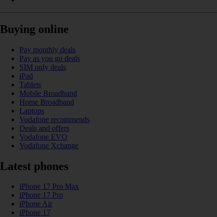
Buying online
Pay monthly deals
Pay as you go deals
SIM only deals
iPad
Tablets
Mobile Broadband
Home Broadband
Laptops
Vodafone recommends
Deals and offers
Vodafone EVO
Vodafone Xchange
Latest phones
iPhone 17 Pro Max
iPhone 17 Pro
iPhone Air
iPhone 17