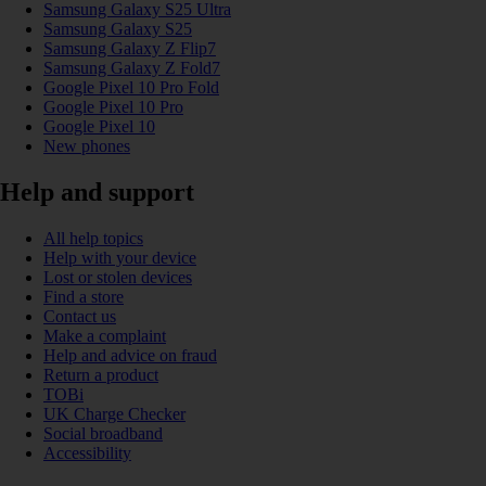
Samsung Galaxy S25 Ultra
Samsung Galaxy S25
Samsung Galaxy Z Flip7
Samsung Galaxy Z Fold7
Google Pixel 10 Pro Fold
Google Pixel 10 Pro
Google Pixel 10
New phones
Help and support
All help topics
Help with your device
Lost or stolen devices
Find a store
Contact us
Make a complaint
Help and advice on fraud
Return a product
TOBi
UK Charge Checker
Social broadband
Accessibility