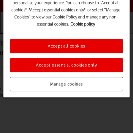
Choose a help topic
personalise your experience. You can choose to "Accept all
cookies", "Accept essential cookies only", or select “Manage
Cookies” to view our Cookie Policy and manage any non-
essential cookies.
Cookie policy
Getting started
Basic use
Calls and contacts
Turn optimised battery charging on your Apple
Accept all cookies
iPhone 15 iOS 26 on or off
Accept essential cookies only
Read help info
Manage cookies
Using optimised battery charging, your phone reduces the time it
spends fully charged which prolongs the overall battery life.