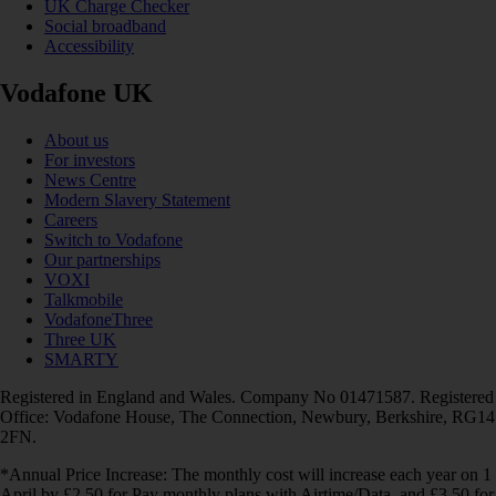
UK Charge Checker
Social broadband
Accessibility
Vodafone UK
About us
For investors
News Centre
Modern Slavery Statement
Careers
Switch to Vodafone
Our partnerships
VOXI
Talkmobile
VodafoneThree
Three UK
SMARTY
Registered in England and Wales. Company No 01471587. Registered
Office: Vodafone House, The Connection, Newbury, Berkshire, RG14
2FN.
*Annual Price Increase: The monthly cost will increase each year on 1
April by £2.50 for Pay monthly plans with Airtime/Data, and £3.50 for