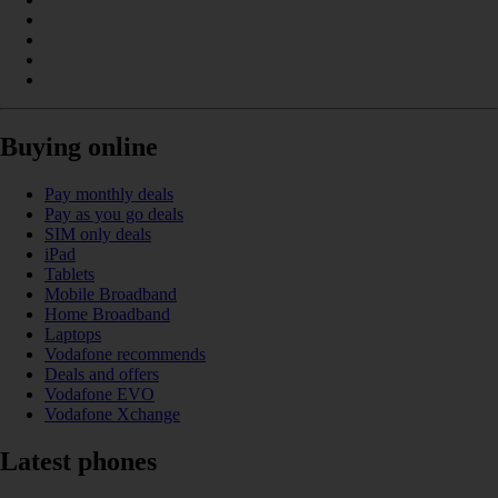
Buying online
Pay monthly deals
Pay as you go deals
SIM only deals
iPad
Tablets
Mobile Broadband
Home Broadband
Laptops
Vodafone recommends
Deals and offers
Vodafone EVO
Vodafone Xchange
Latest phones