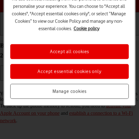
Choose a help topic
personalise your experience. You can choose to "Accept all
cookies", "Accept essential cookies only", or select “Manage
Cookies” to view our Cookie Policy and manage any non-
essential cookies.
Cookie policy
Getting started
Basic use
Calls and contacts
Back up the memory on your Apple iPhone 15 iOS
Accept all cookies
26 to iCloud
Accept essential cookies only
Read help info
Manage cookies
You can back up the phone memory to iCloud to ensure that no data is
lost when you update your phone's software or if you lose your phone.
To back up the phone memory to iCloud, you need to
activate your
Apple Account on your phone
and
establish a connection to a Wi-Fi
network
.