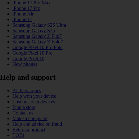
iPhone 17 Pro Max
iPhone 17 Pro
iPhone Air
iPhone 17
Samsung Galaxy S25 Ultra
Samsung Galaxy S25
Samsung Galaxy Z Flip7
Samsung Galaxy Z Fold7
Google Pixel 10 Pro Fold
Google Pixel 10 Pro
Google Pixel 10
New phones
Help and support
All help topics
Help with your device
Lost or stolen devices
Find a store
Contact us
Make a complaint
Help and advice on fraud
Return a product
TOBi