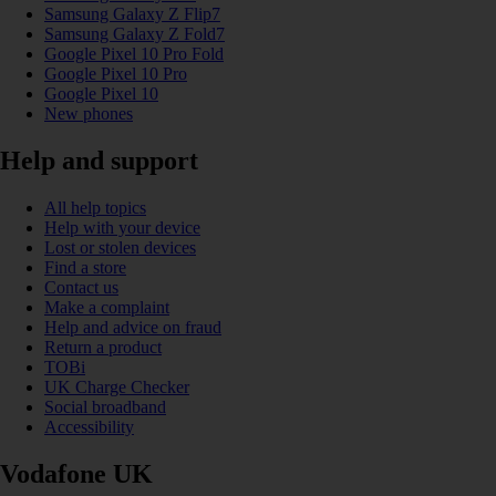
Samsung Galaxy Z Flip7
Samsung Galaxy Z Fold7
Google Pixel 10 Pro Fold
Google Pixel 10 Pro
Google Pixel 10
New phones
Help and support
All help topics
Help with your device
Lost or stolen devices
Find a store
Contact us
Make a complaint
Help and advice on fraud
Return a product
TOBi
UK Charge Checker
Social broadband
Accessibility
Vodafone UK