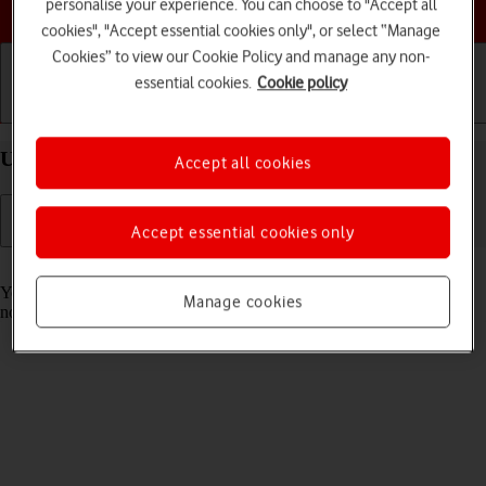
Choose a help topic
personalise your experience. You can choose to "Accept all
cookies", "Accept essential cookies only", or select “Manage
Cookies” to view our Cookie Policy and manage any non-
essential cookies.
Cookie policy
Getting started
Basic use
Calls and contacts
Use Focus on your Apple iPhone 15 iOS 26
Accept all cookies
Accept essential cookies only
Read help info
You can set your phone to a specific focus mode helping you filter
Manage cookies
notifications and calls if you don't want to be disturbed.