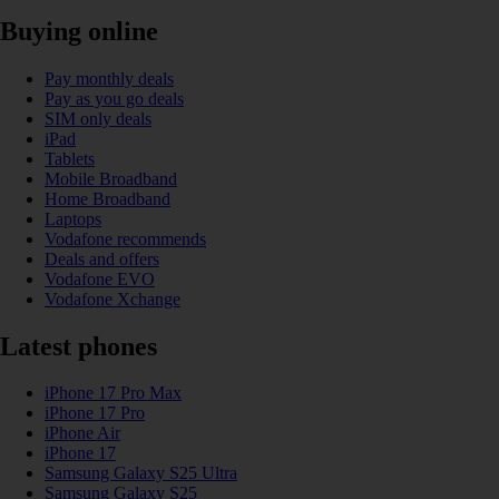
Buying online
Pay monthly deals
Pay as you go deals
SIM only deals
iPad
Tablets
Mobile Broadband
Home Broadband
Laptops
Vodafone recommends
Deals and offers
Vodafone EVO
Vodafone Xchange
Latest phones
iPhone 17 Pro Max
iPhone 17 Pro
iPhone Air
iPhone 17
Samsung Galaxy S25 Ultra
Samsung Galaxy S25