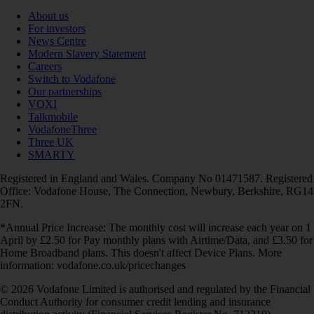
About us
For investors
News Centre
Modern Slavery Statement
Careers
Switch to Vodafone
Our partnerships
VOXI
Talkmobile
VodafoneThree
Three UK
SMARTY
Registered in England and Wales. Company No 01471587. Registered
Office: Vodafone House, The Connection, Newbury, Berkshire, RG14
2FN.
*Annual Price Increase: The monthly cost will increase each year on 1
April by £2.50 for Pay monthly plans with Airtime/Data, and £3.50 for
Home Broadband plans. This doesn't affect Device Plans. More
information: vodafone.co.uk/pricechanges
© 2026 Vodafone Limited is authorised and regulated by the Financial
Conduct Authority for consumer credit lending and insurance